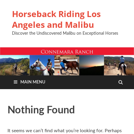
Horseback Riding Los
Angeles and Malibu
Discover the Undiscovered Malibu on Exceptional Horses
MAIN MENU
Nothing Found
It seems we can’t find what you’re looking for. Perhaps