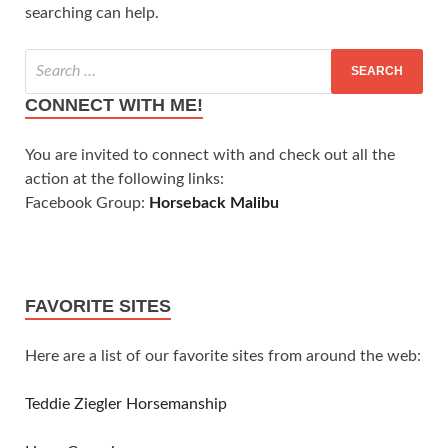
searching can help.
CONNECT WITH ME!
You are invited to connect with and check out all the
action at the following links:
Facebook Group:
Horseback Malibu
FAVORITE SITES
Here are a list of our favorite sites from around the web:
Teddie Ziegler Horsemanship