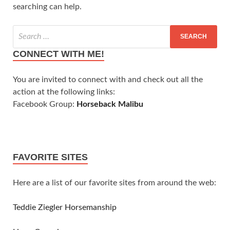
searching can help.
CONNECT WITH ME!
You are invited to connect with and check out all the
action at the following links:
Facebook Group:
Horseback Malibu
FAVORITE SITES
Here are a list of our favorite sites from around the web:
Teddie Ziegler Horsemanship