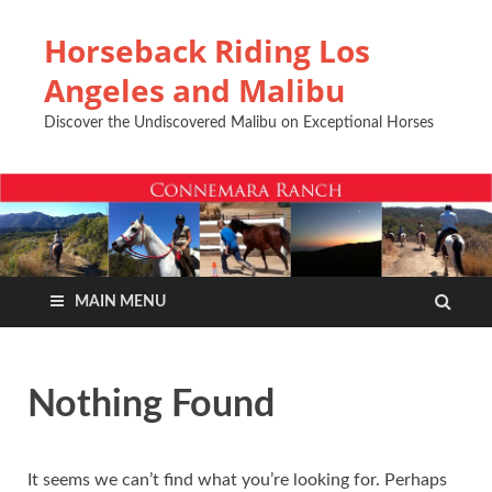
Horseback Riding Los
Angeles and Malibu
Discover the Undiscovered Malibu on Exceptional Horses
MAIN MENU
Nothing Found
It seems we can’t find what you’re looking for. Perhaps